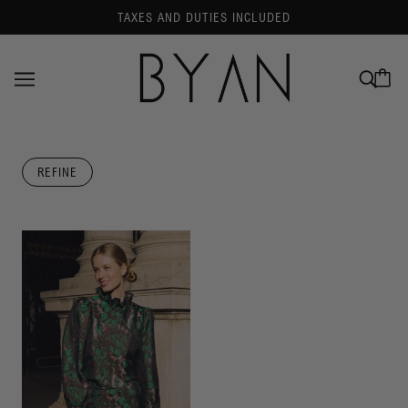
TAXES AND DUTIES INCLUDED
REFINE