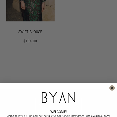
SWIFT BLOUSE
$184.00
WELCOME!
Join the BYAN Club and be the first to hear about new drops, get exclusive early