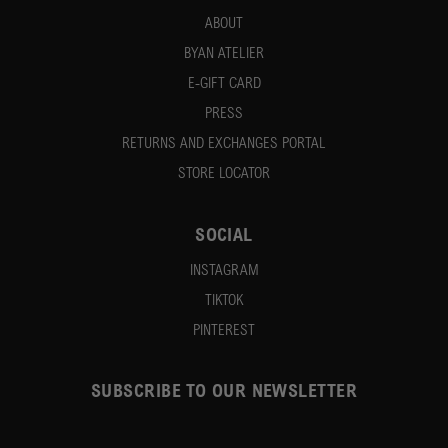
ABOUT
BYAN ATELIER
E-GIFT CARD
PRESS
RETURNS AND EXCHANGES PORTAL
STORE LOCATOR
SOCIAL
INSTAGRAM
TIKTOK
PINTEREST
SUBSCRIBE TO OUR NEWSLETTER