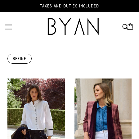
TAXES AND DUTIES INCLUDED
REFINE