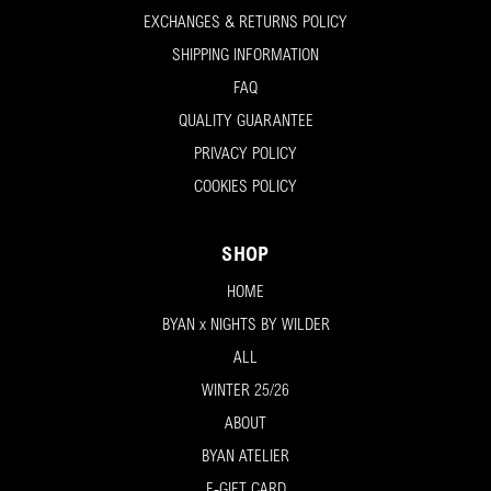
EXCHANGES & RETURNS POLICY
SHIPPING INFORMATION
FAQ
QUALITY GUARANTEE
PRIVACY POLICY
COOKIES POLICY
SHOP
HOME
BYAN x NIGHTS BY WILDER
ALL
WINTER 25/26
ABOUT
BYAN ATELIER
E-GIFT CARD