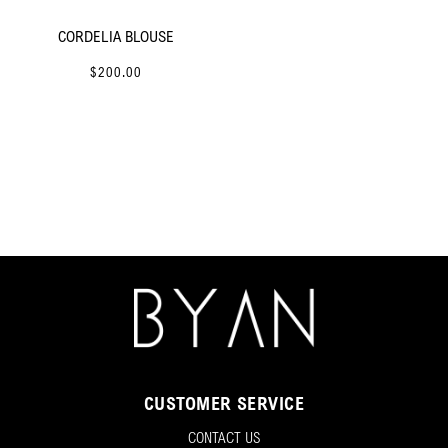
CORDELIA BLOUSE
$200.00
CUSTOMER SERVICE
CONTACT US