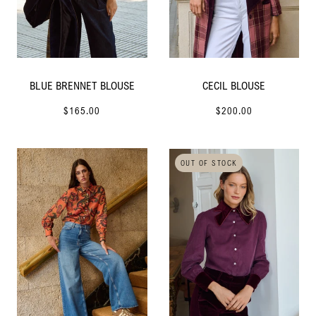
BLUE BRENNET BLOUSE
CECIL BLOUSE
$165.00
$200.00
OUT OF STOCK