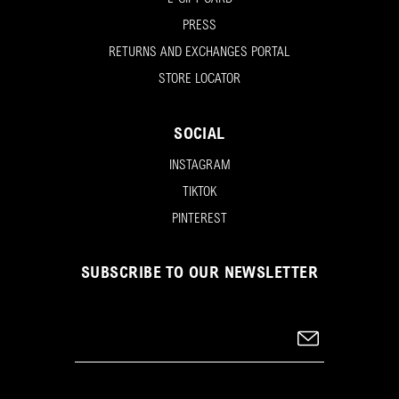
PRESS
RETURNS AND EXCHANGES PORTAL
STORE LOCATOR
SOCIAL
INSTAGRAM
TIKTOK
PINTEREST
SUBSCRIBE TO OUR NEWSLETTER