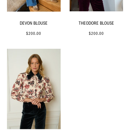
DEVON BLOUSE
THEODORE BLOUSE
$200.00
$200.00