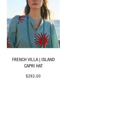
FRENCH VILLA | ISLAND
CAPRI HAT
$262.00