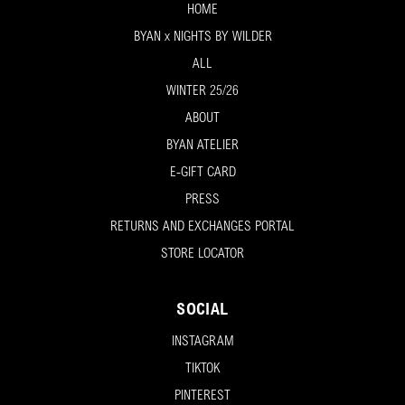
HOME
BYAN x NIGHTS BY WILDER
ALL
WINTER 25/26
ABOUT
BYAN ATELIER
E-GIFT CARD
PRESS
RETURNS AND EXCHANGES PORTAL
STORE LOCATOR
SOCIAL
INSTAGRAM
TIKTOK
PINTEREST