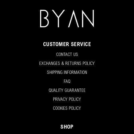
CUSTOMER SERVICE
CONTACT US
EXCHANGES & RETURNS POLICY
SHIPPING INFORMATION
FAQ
QUALITY GUARANTEE
PRIVACY POLICY
COOKIES POLICY
SHOP