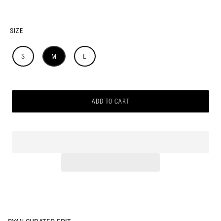
SIZE
S
M
L
ADD TO CART