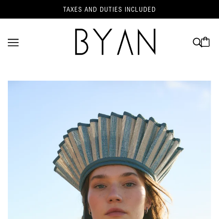
TAXES AND DUTIES INCLUDED