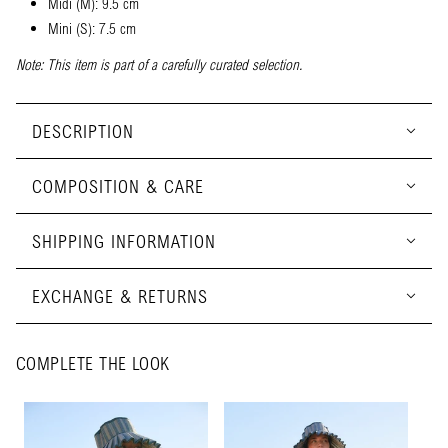
Midi (M): 9.5 cm
Mini (S): 7.5 cm
Note: This item is part of a carefully curated selection.
DESCRIPTION
COMPOSITION & CARE
SHIPPING INFORMATION
EXCHANGE & RETURNS
COMPLETE THE LOOK