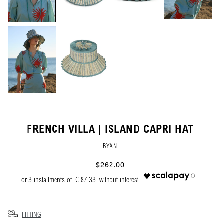
FRENCH VILLA | ISLAND CAPRI HAT
BYAN
$262.00
€ 87.33
FITTING