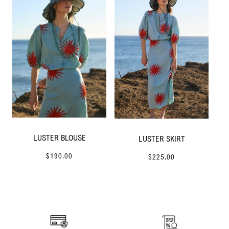
LUSTER BLOUSE
LUSTER SKIRT
$190.00
$225.00