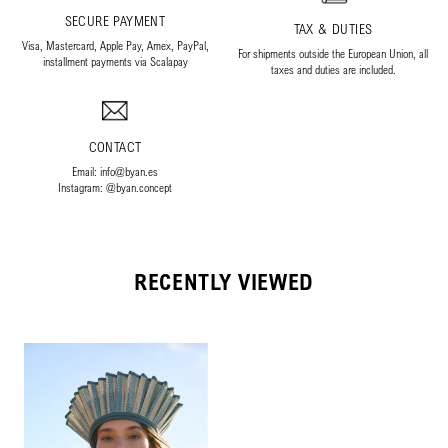
SECURE PAYMENT
TAX & DUTIES
Visa, Mastercard, Apple Pay, Amex, PayPal,
For shipments outside the European Union, all
installment payments via Scalapay
taxes and duties are included.
CONTACT
Email: info@byan.es
Instagram: @byan.concept
RECENTLY VIEWED