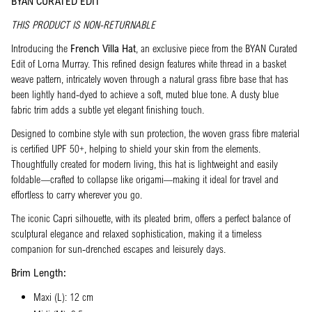
BYAN CURATED EDIT
THIS PRODUCT IS NON-RETURNABLE
Introducing the
French Villa Hat
, an exclusive piece from the BYAN Curated
Edit of Lorna Murray. This refined design features white thread in a basket
weave pattern, intricately woven through a natural grass fibre base that has
been lightly hand-dyed to achieve a soft, muted blue tone. A dusty blue
fabric trim adds a subtle yet elegant finishing touch.
Designed to combine style with sun protection, the woven grass fibre material
is certified UPF 50+, helping to shield your skin from the elements.
Thoughtfully created for modern living, this hat is lightweight and easily
foldable—crafted to collapse like origami—making it ideal for travel and
effortless to carry wherever you go.
The iconic Capri silhouette, with its pleated brim, offers a perfect balance of
sculptural elegance and relaxed sophistication, making it a timeless
companion for sun-drenched escapes and leisurely days.
Brim Length:
Maxi (L): 12 cm